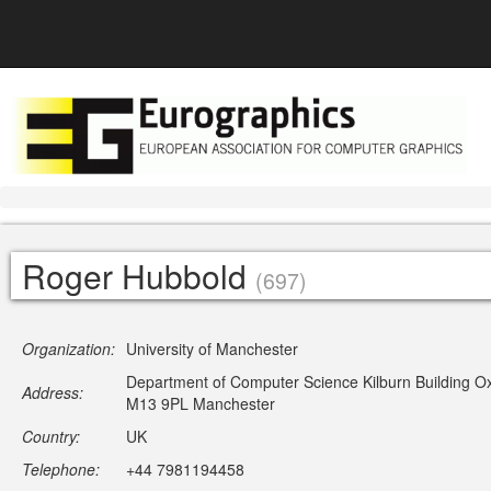
Roger Hubbold
(697)
Organization:
University of Manchester
Department of Computer Science Kilburn Building O
Address:
M13 9PL Manchester
Country:
UK
Telephone:
+44 7981194458