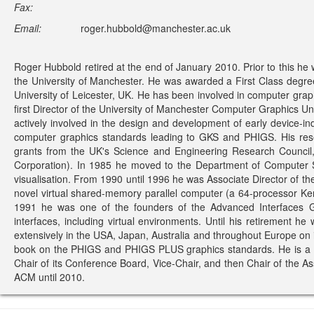
Fax:
Email:
roger.hubbold@manchester.ac.uk
Roger Hubbold retired at the end of January 2010. Prior to this he
the University of Manchester. He was awarded a First Class degre
University of Leicester, UK. He has been involved in computer graph
first Director of the University of Manchester Computer Graphics U
actively involved in the design and development of early devic
computer graphics standards leading to GKS and PHIGS. His res
grants from the UK's Science and Engineering Research Council,
Corporation). In 1985 he moved to the Department of Computer S
visualisation. From 1990 until 1996 he was Associate Director of t
novel virtual shared-memory parallel computer (a 64-processor Kend
1991 he was one of the founders of the Advanced Interfaces G
interfaces, including virtual environments. Until his retirement 
extensively in the USA, Japan, Australia and throughout Europe on i
book on the PHIGS and PHIGS PLUS graphics standards. He is a Fe
Chair of its Conference Board, Vice-Chair, and then Chair of the A
ACM until 2010.