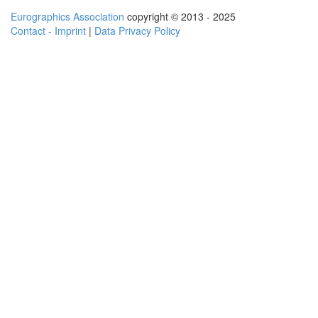
Eurographics Association
copyright © 2013 - 2025
Contact - Imprint
|
Data Privacy Policy