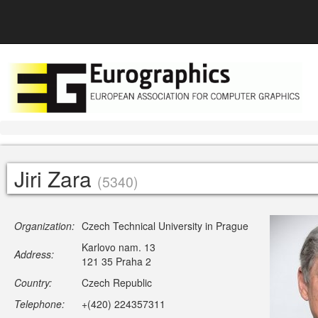
Jiri Zara
(5340)
Organization:
Czech Technical University in Prague
Karlovo nam. 13
Address:
121 35 Praha 2
Country:
Czech Republic
Telephone:
+(420) 224357311