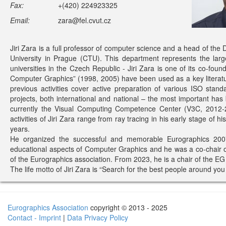
Fax:
+(420) 224923325
Email:
zara@fel.cvut.cz
Jiri Zara is a full professor of computer science and a head of th
University in Prague (CTU). This department represents the lar
universities in the Czech Republic - Jiri Zara is one of its co-fo
Computer Graphics” (1998, 2005) have been used as a key literatu
previous activities cover active preparation of various ISO s
projects, both international and national – the most important h
currently the Visual Computing Competence Center (V3C, 2012-2
activities of Jiri Zara range from ray tracing in his early stage of h
years.
He organized the successful and memorable Eurographics 2007
educational aspects of Computer Graphics and he was a co-chair 
of the Eurographics association. From 2023, he is a chair of the E
The life motto of Jiri Zara is “Search for the best people around you
Eurographics Association
copyright © 2013 - 2025
Contact - Imprint
|
Data Privacy Policy