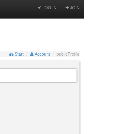
LOG IN
JOIN
Start
Account
publicProfile