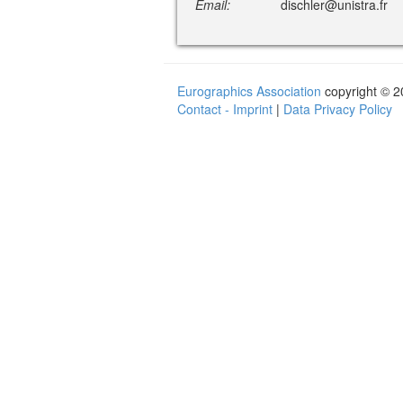
Email:
dischler@unistra.fr
Eurographics Association
copyright © 
Contact - Imprint
|
Data Privacy Policy