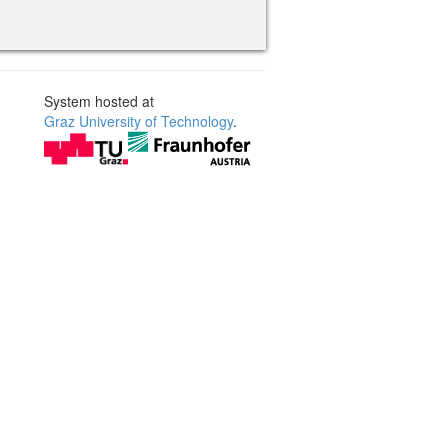
System hosted at
Graz University of Technology
.