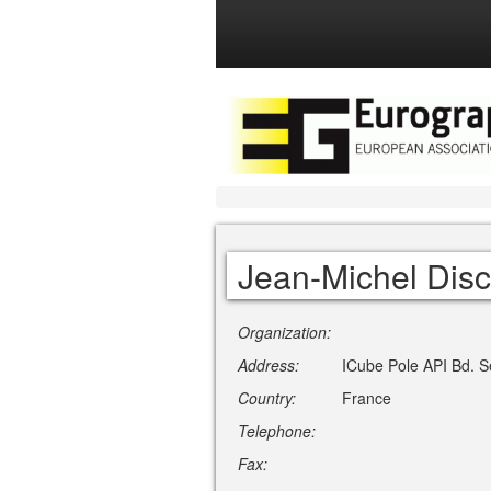
Jean-Michel Dis
Organization:
Address:
ICube Pole API Bd. Se
Country:
France
Telephone:
Fax: