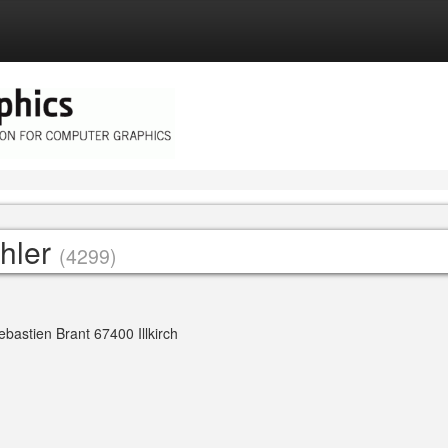
chler
(4299)
bastien Brant 67400 Illkirch