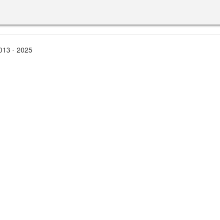
2013 - 2025