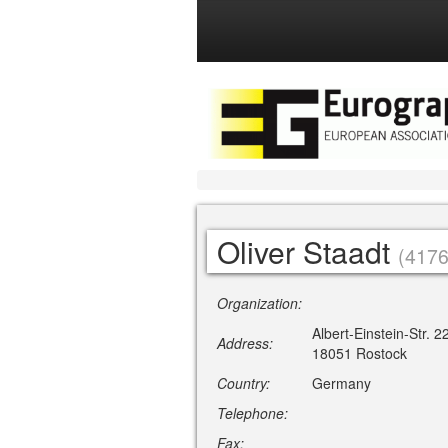
Oliver Staadt
(4176
Organization:
Albert-Einstein-Str. 2
Address:
18051 Rostock
Country:
Germany
Telephone:
Fax: