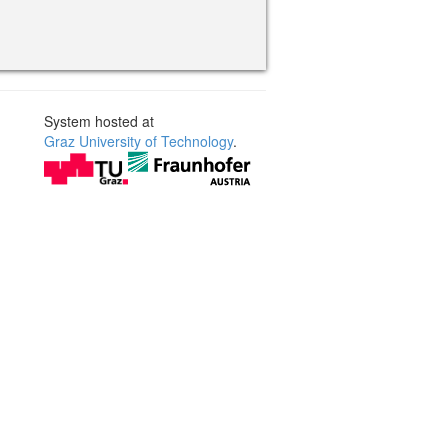
System hosted at
Graz University of Technology
.