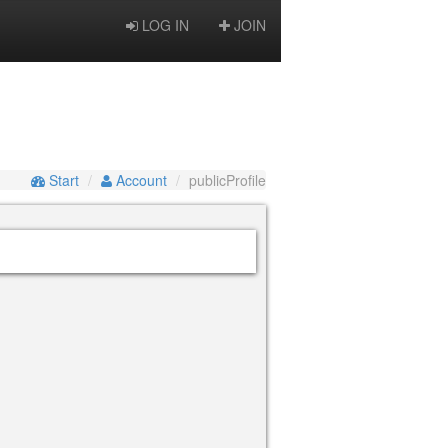
LOG IN
JOIN
Start
Account
publicProfile