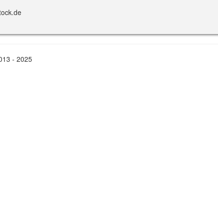
tock.de
2013 - 2025