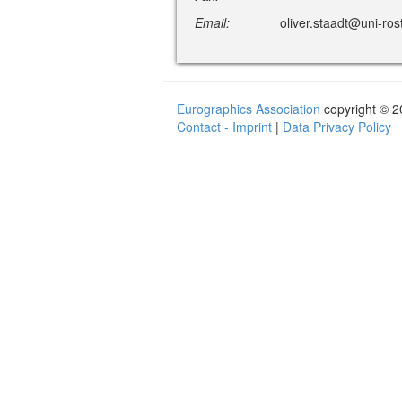
Email:
oliver.staadt@uni-ros
Eurographics Association
copyright © 
Contact - Imprint
|
Data Privacy Policy