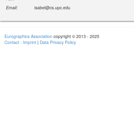
Email:
isabel@cs.upc.edu
Eurographics Association
copyright © 2013 - 2025
Contact - Imprint
|
Data Privacy Policy