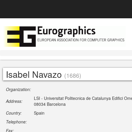
Isabel Navazo
(1686)
Organization:
LSI - Universitat Politecnica de Catalunya Edifici 
Address:
08034 Barcelona
Country:
Spain
Telephone:
Fax: