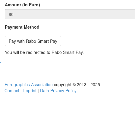
Amount (in Euro)
Payment Method
You will be redirected to Rabo Smart Pay.
Eurographics Association
copyright © 2013 - 2025
Contact - Imprint
|
Data Privacy Policy