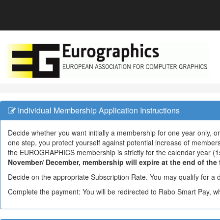
Individual Membership Application Instructions
Decide whether you want initially a membership for one year only, or
one step, you protect yourself against potential increase of member
the EUROGRAPHICS membership is strictly for the calendar year (1
November/ December, membership will expire at the end of the fo
Decide on the appropriate Subscription Rate. You may qualify for a 
Complete the payment: You will be redirected to Rabo Smart Pay, 