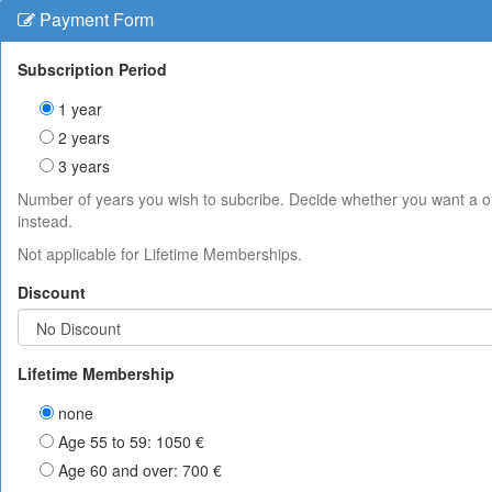
Payment Form
Subscription Period
1 year
2 years
3 years
Number of years you wish to subcribe. Decide whether you want a 
instead.
Not applicable for Lifetime Memberships.
Discount
Lifetime Membership
none
Age 55 to 59: 1050 €
Age 60 and over: 700 €